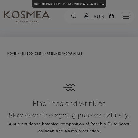
FREE SHIPPING OF ORDERS OVER $100 IN AUSTRALIA & USA
AU $
HOME
>
SKIN CONCERN
>
FINE LINES AND WRINKLES
Fine lines and wrinkles
Slow down the ageing process naturally.
A nutrient-dense botanical composition of Rosehip Oil to boost
collagen and elastin production.