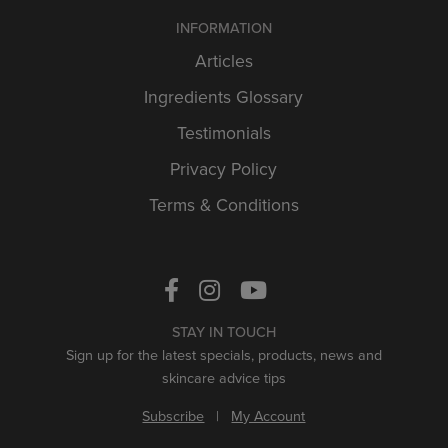
INFORMATION
Articles
Ingredients Glossary
Testimonials
Privacy Policy
Terms & Conditions
STAY IN TOUCH
Sign up for the latest specials, products, news and
skincare advice tips
Subscribe
|
My Account