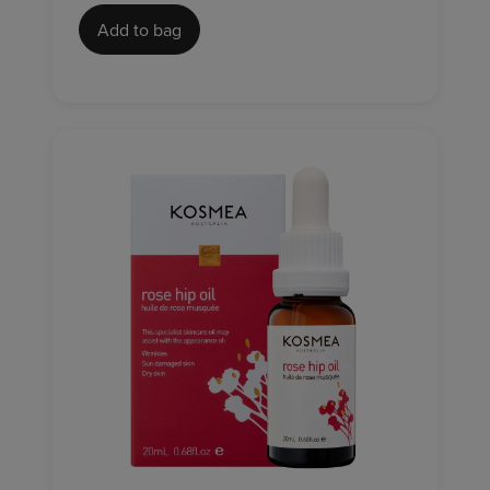
Add to bag