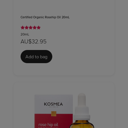
Certified Organic Rosehip Oil 20mL
20mL
AU$32.95
Add to bag