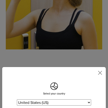
6. Supports good digestion and elimination
Digestion starts with your saliva, and water helps you begin the
breakdown of food in your mouth first. If you are properly
hydrated, you will produce enough saliva to begin the digestive
Select your country
process in your mouth before food enters your stomach.
Digestion or the breakdown of food, continues in the stomach,