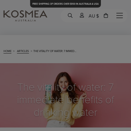
FREE SHIPPING OF ORDERS OVER $100 IN AUSTRALIA & USA
AU $
HOME
>
ARTICLES
>
THE VITALITY OF WATER: 7 IMMED...
The vitality of water: 7
immediate benefits of
drinking water