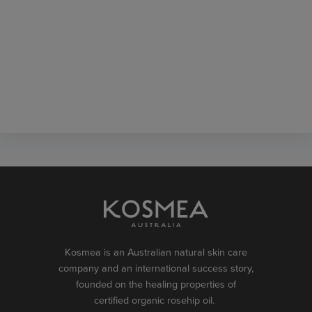
Kosmea is an Australian natural skin care
company and an international success story,
founded on the healing properties of
certified organic rosehip oil.