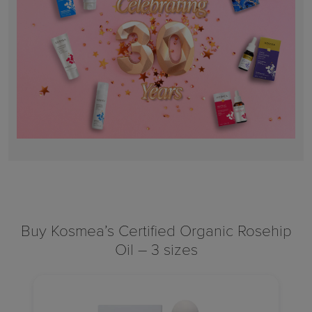
Buy Kosmea’s Certified Organic Rosehip
Oil – 3 sizes