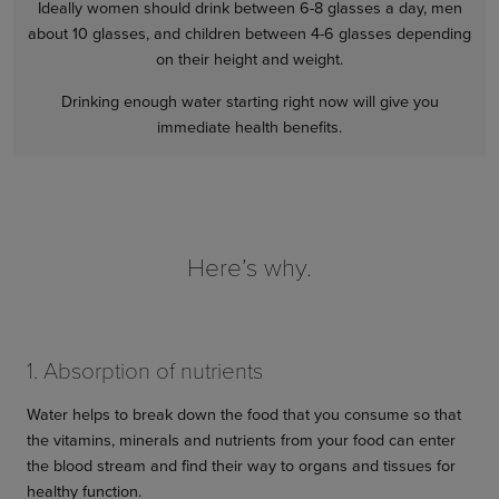
Ideally women should drink between 6-8 glasses a day, men
about 10 glasses, and children between 4-6 glasses depending
on their height and weight.
Drinking enough water starting right now will give you
immediate health benefits.
Here’s why.
1. Absorption of nutrients
Water helps to break down the food that you consume so that
the vitamins, minerals and nutrients from your food can enter
the blood stream and find their way to organs and tissues for
healthy function.