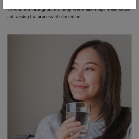
so that nutrients are released into the blood stream and
transported throughout the body. Water also helps make stools
soft easing the process of elimination.