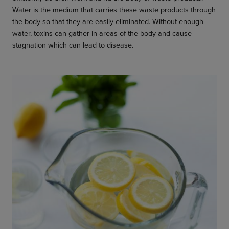
Water is the medium that carries these waste products through
the body so that they are easily eliminated. Without enough
water, toxins can gather in areas of the body and cause
stagnation which can lead to disease.