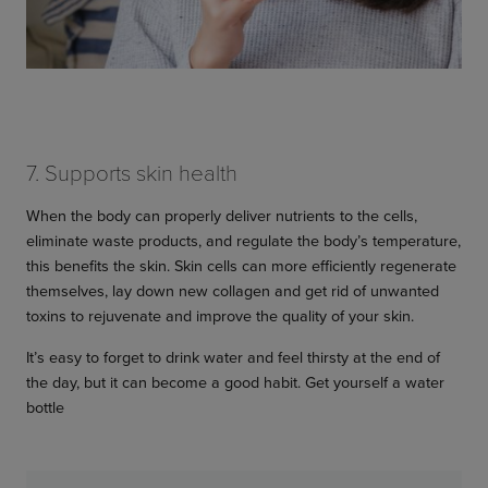
7. Supports skin health
When the body can properly deliver nutrients to the cells,
eliminate waste products, and regulate the body’s temperature,
this benefits the skin. Skin cells can more efficiently regenerate
themselves, lay down new collagen and get rid of unwanted
toxins to rejuvenate and improve the quality of your skin.
It’s easy to forget to drink water and feel thirsty at the end of
the day, but it can become a good habit. Get yourself a water
bottle