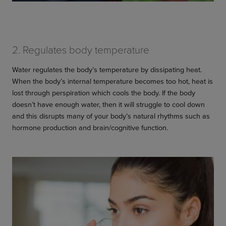
2. Regulates body temperature
Water regulates the body’s temperature by dissipating heat.
When the body’s internal temperature becomes too hot, heat is
lost through perspiration which cools the body. If the body
doesn’t have enough water, then it will struggle to cool down
and this disrupts many of your body’s natural rhythms such as
hormone production and brain/cognitive function.