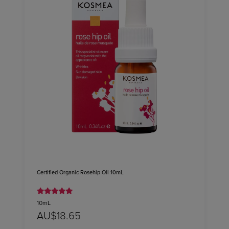
Certified Organic Rosehip Oil 10mL
10mL
AU$18.65