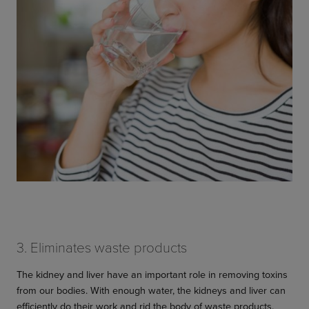
3. Eliminates waste products
The kidney and liver have an important role in removing toxins
from our bodies. With enough water, the kidneys and liver can
efficiently do their work and rid the body of waste products.