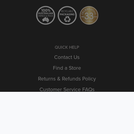
QUICK HELP
Contact Us
Find a Store
Returns & Refunds Policy
Customer Service FAQs
Shipping Information
INFORMATION
Articles