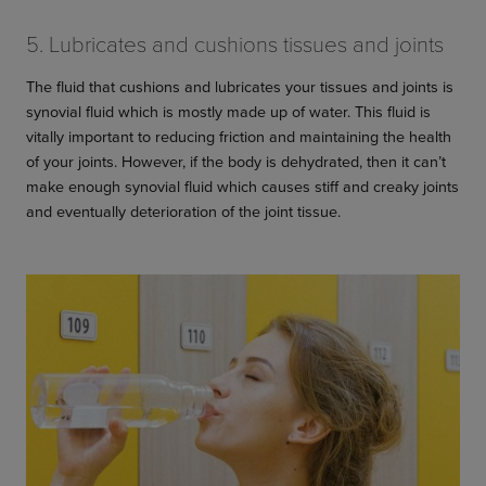
5. Lubricates and cushions tissues and joints
The fluid that cushions and lubricates your tissues and joints is
synovial fluid which is mostly made up of water. This fluid is
vitally important to reducing friction and maintaining the health
of your joints. However, if the body is dehydrated, then it can’t
make enough synovial fluid which causes stiff and creaky joints
and eventually deterioration of the joint tissue.