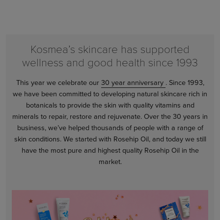
Kosmea’s skincare has supported
wellness and good health since 1993
This year we celebrate our
30 year anniversary
. Since 1993,
we have been committed to developing natural skincare rich in
botanicals to provide the skin with quality vitamins and
minerals to repair, restore and rejuvenate. Over the 30 years in
business, we’ve helped thousands of people with a range of
skin conditions. We started with Rosehip Oil, and today we still
have the most pure and highest quality Rosehip Oil in the
market.