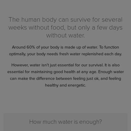
The human body can survive for several
weeks without food, but only a few days
without water.
Around 60% of your body is made up of water. To function
optimally, your body needs fresh water replenished each day.
However, water isn’t just essential for our survival. It is also
essential for maintaining good health at any age. Enough water
can make the difference between feeling just ok, and feeling
healthy and energetic.
How much water is enough?