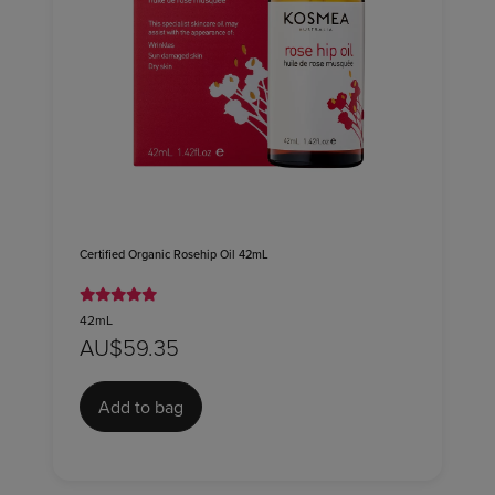
Certified Organic Rosehip Oil 42mL
42mL
AU$59.35
Add to bag