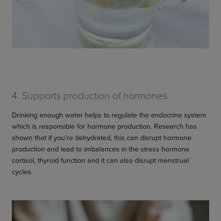
4. Supports production of hormones
Drinking enough water helps to regulate the endocrine system
which is responsible for hormone production. Research has
shown that if you’re dehydrated, this can disrupt hormone
production and lead to imbalances in the stress hormone
cortisol, thyroid function and it can also disrupt menstrual
cycles.