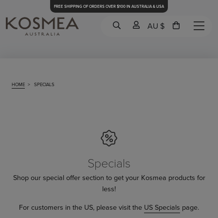
FREE SHIPPING OF ORDERS OVER $100 IN AUSTRALIA & USA
AU $
HOME
>
SPECIALS
Specials
Shop our special offer section to get your Kosmea products for
less!
For customers in the US, please visit the
US Specials
page.