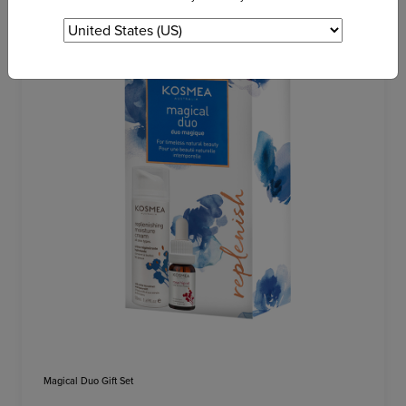
Magical Duo Gift Set