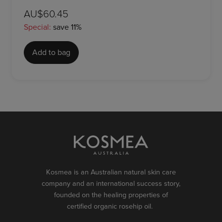
AU$60.45
Special:
save 11%
Add to bag
Kosmea is an Australian natural skin care
company and an international success story,
founded on the healing properties of
certified organic rosehip oil.