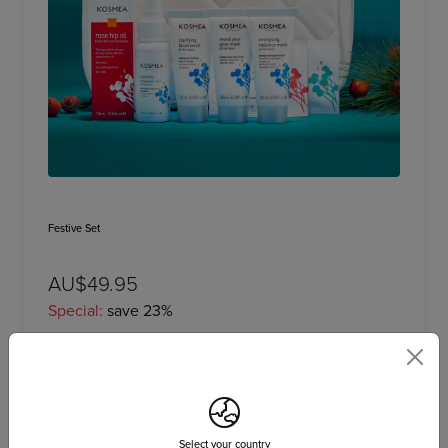
Festive Set
AU$49.95
Special:
save 23%
Add to bag
Select your country