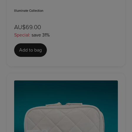
Illuminate Collection
AU$69.00
Special:
save 31%
Add to bag