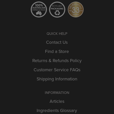
QUICK HELP
Contact Us
Find a Store
Returns & Refunds Policy
Customer Service FAQs
Shipping Information
INFORMATION
Articles
Ingredients Glossary