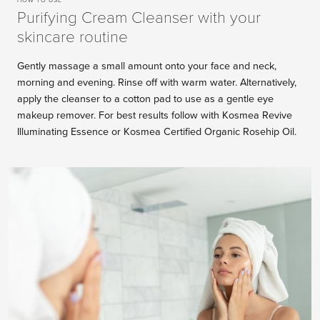
Purifying Cream Cleanser with your
skincare routine
Gently massage a small amount onto your face and neck,
morning and evening. Rinse off with warm water. Alternatively,
apply the cleanser to a cotton pad to use as a gentle eye
makeup remover. For best results follow with Kosmea Revive
Illuminating Essence or Kosmea Certified Organic Rosehip Oil.