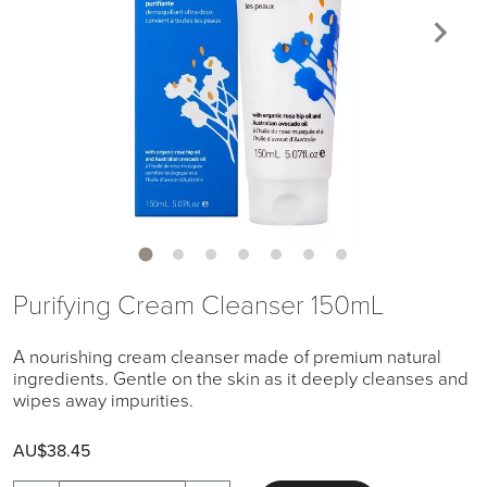
Purifying Cream Cleanser 150mL
A nourishing cream cleanser made of premium natural
ingredients. Gentle on the skin as it deeply cleanses and
wipes away impurities.
AU$38.45