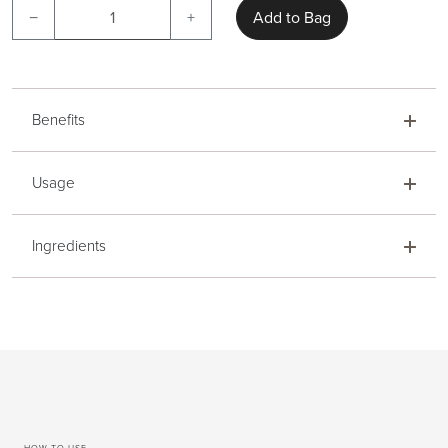
−
+
Add to Bag
Benefits
Usage
Ingredients
HOW TO USE