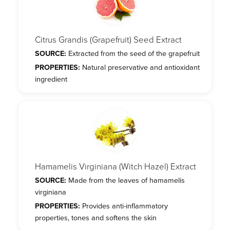
Citrus Grandis (Grapefruit) Seed Extract
SOURCE:
Extracted from the seed of the grapefruit
PROPERTIES:
Natural preservative and antioxidant
ingredient
Hamamelis Virginiana (Witch Hazel) Extract
SOURCE:
Made from the leaves of hamamelis
virginiana
PROPERTIES:
Provides anti-inflammatory
properties, tones and softens the skin