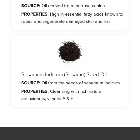
SOURCE:
Oil derived from the rosa canina
PROPERTIES:
High in essential fatty acids known to
repair and regenerate damaged skin and hair
Sesamum Indicum (Sesame) Seed Oil
SOURCE:
Oil from the seeds of sesamum indicum
PROPERTIES:
Cleansing with rich natural
antioxidants; vitamin A & E