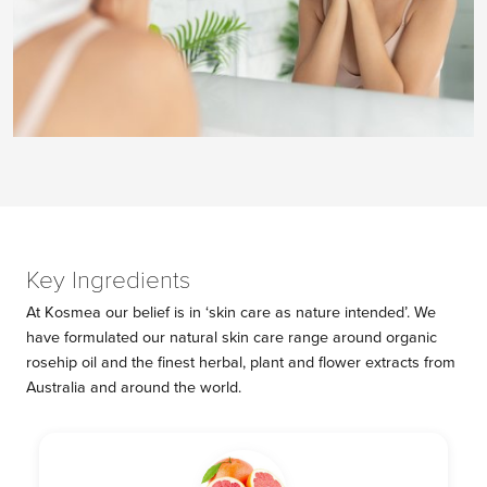
Key Ingredients
At Kosmea our belief is in ‘skin care as nature intended’. We
have formulated our natural skin care range around organic
rosehip oil and the finest herbal, plant and flower extracts from
Australia and around the world.