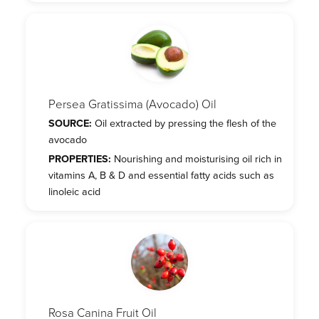
Persea Gratissima (Avocado) Oil
SOURCE:
Oil extracted by pressing the flesh of the
avocado
PROPERTIES:
Nourishing and moisturising oil rich in
vitamins A, B & D and essential fatty acids such as
linoleic acid
Rosa Canina Fruit Oil