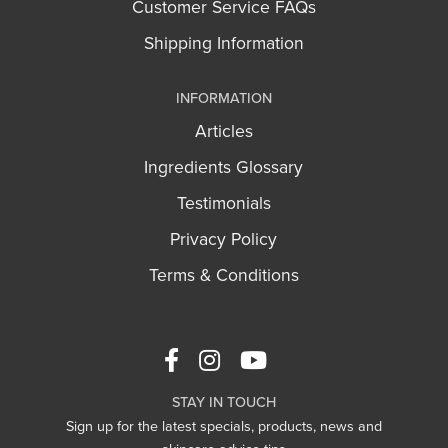
Customer Service FAQs
Shipping Information
INFORMATION
Articles
Ingredients Glossary
Testimonials
Privacy Policy
Terms & Conditions
STAY IN TOUCH
Sign up for the latest specials, products, news and