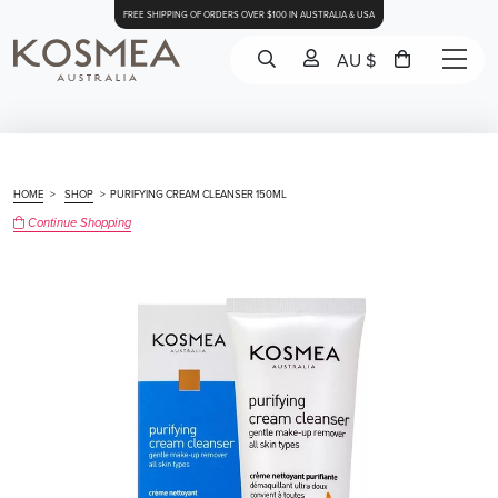
FREE SHIPPING OF ORDERS OVER $100 IN AUSTRALIA & USA
AU $
HOME
>
SHOP
>
PURIFYING CREAM CLEANSER 150ML
Continue Shopping