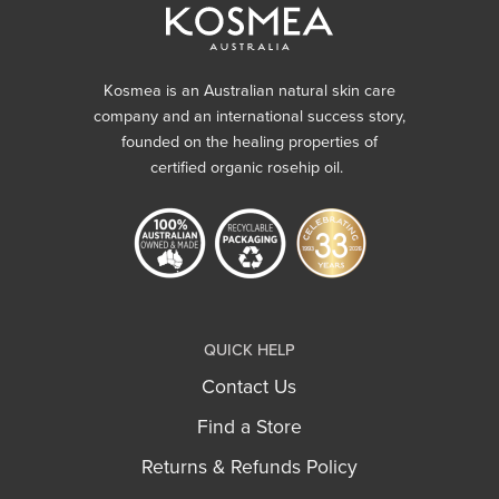
Kosmea is an Australian natural skin care
company and an international success story,
founded on the healing properties of
certified organic rosehip oil.
QUICK HELP
Contact Us
Find a Store
Returns & Refunds Policy