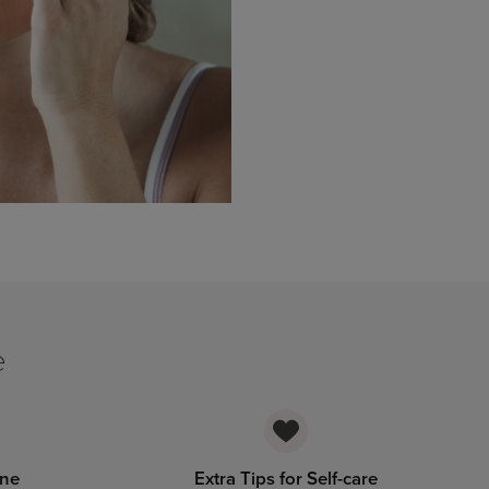
e
ine
Extra Tips for Self-care