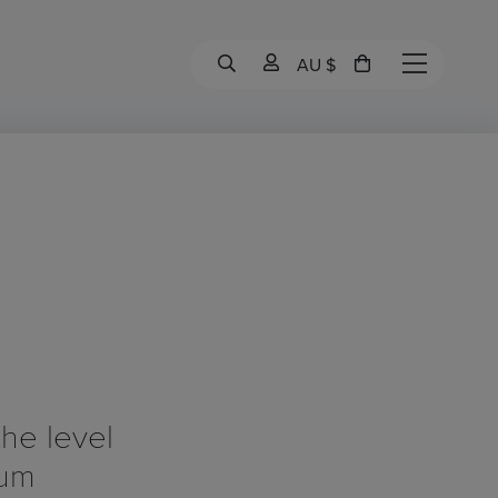
AU $
the level
bum