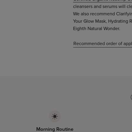
cleansers and serums will cl
We also recommend Clarifyin
Your Glow Mask, Hydrating R
Eighth Natural Wonder.
Recommended order of appl
Morning Routine