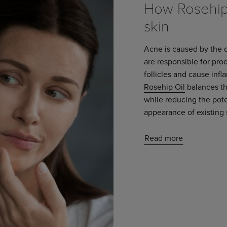
How Rosehip 
skin
Acne is caused by the 
are responsible for pr
follicles and cause inf
Rosehip Oil
balances the
while reducing the poten
appearance of existing 
Read more