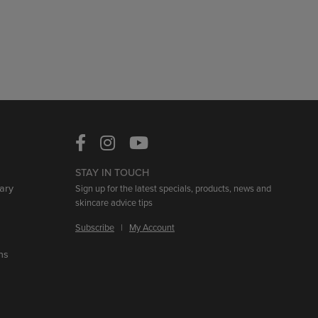
STAY IN TOUCH
ary
Sign up for the latest specials, products, news and
skincare advice tips
Subscribe
|
My Account
ns