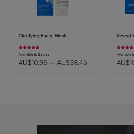
Clarifying Facial Wash
Reveal 
Available in 2 sizes
Available i
AU$10.95 — AU$38.45
AU$1