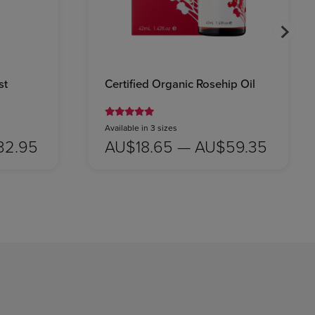
st
Certified Organic Rosehip Oil
Available in 3 sizes
32.95
AU$18.65 — AU$59.35