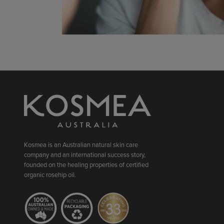
Kosmea is an Australian natural skin care
company and an international success story,
founded on the healing properties of certified
organic rosehip oil.