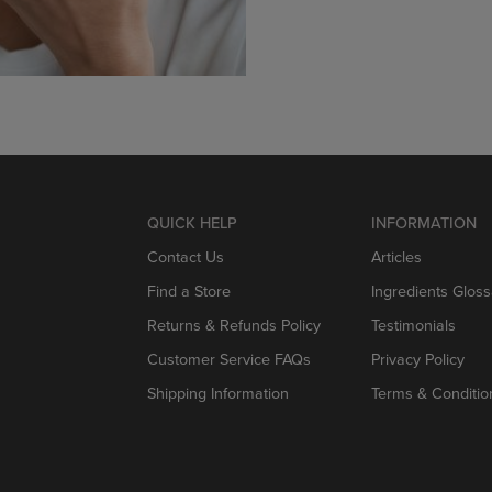
QUICK HELP
INFORMATION
Contact Us
Articles
Find a Store
Ingredients Gloss
Returns & Refunds Policy
Testimonials
Customer Service FAQs
Privacy Policy
Shipping Information
Terms & Conditio