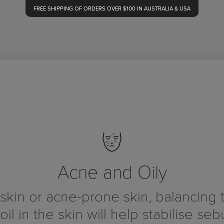
FREE SHIPPING OF ORDERS OVER $100 IN AUSTRALIA & USA
Acne and Oily
 skin or acne-prone skin, balancing 
 oil in the skin will help stabilise se