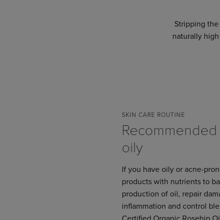
Stripping the 
naturally high
SKIN CARE ROUTINE
Recommended f
oily
If you have oily or acne-pro
products with nutrients to b
production of oil, repair da
inflammation and control bl
Certified Organic Rosehip O