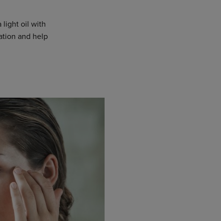
 light oil with
mation and help