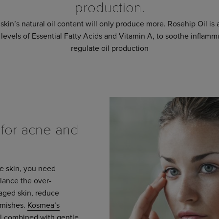
production.
skin’s natural oil content will only produce more. Rosehip Oil is a
 levels of Essential Fatty Acids and Vitamin A, to soothe inflam
regulate oil production
or acne and
ne skin, you need
alance the over-
maged skin, reduce
emishes.
Kosmea’s
il
combined with gentle