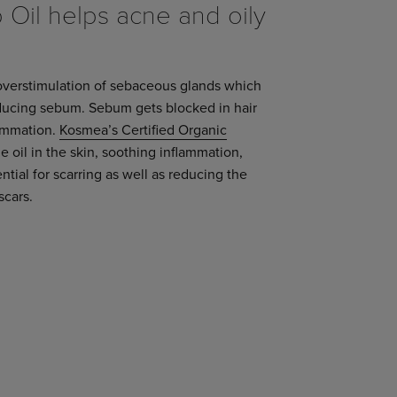
Oil helps acne and oily
overstimulation of sebaceous glands which
oducing sebum. Sebum gets blocked in hair
lammation.
Kosmea’s Certified Organic
 oil in the skin, soothing inflammation,
tial for scarring as well as reducing the
scars.