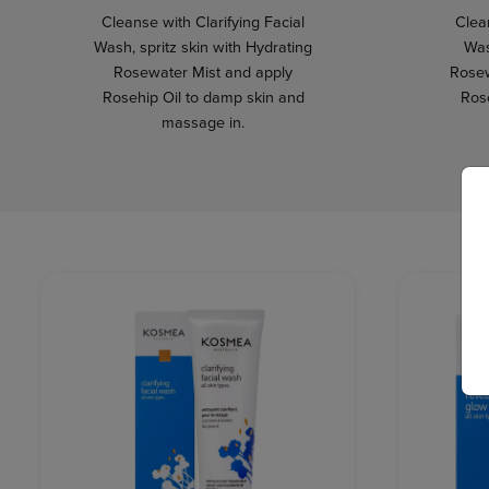
Cleanse with Clarifying Facial
Clean
Wash, spritz skin with Hydrating
Was
Rosewater Mist and apply
Rosew
Rosehip Oil to damp skin and
Ros
massage in.