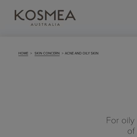
HOME
>
SKIN CONCERN
>
ACNE AND OILY SKIN
For oily
of