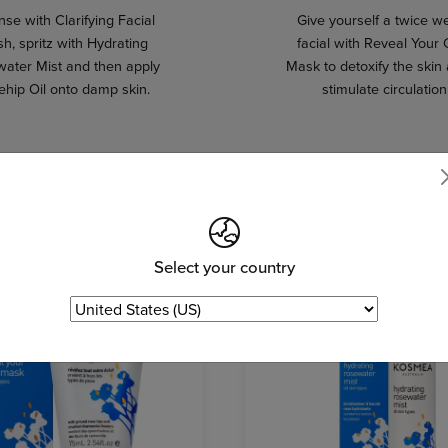
se with Clarifying Facial
Give yourself a twice w
h, spritz with Hydrating
facial with Reveal Your
ater Mist and then apply
Mask to detoxify the skin
ehip Oil onto damp skin.
stimulate circulation
Select your country