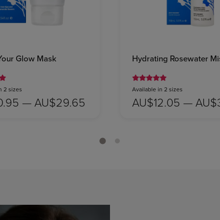
Your Glow Mask
Hydrating Rosewater Mi
n 2 sizes
Available in 2 sizes
0.95 — AU$29.65
AU$12.05 — AU$