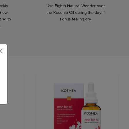
eekly
Use Eighth Natural Wonder over
 Glow
the Rosehip Oil during the day if
 and to
skin is feeling dry.
.