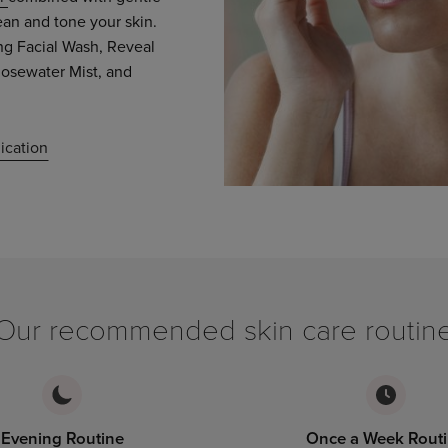
ean and tone your skin.
g Facial Wash, Reveal
osewater Mist, and
ication
Our recommended skin care routin
Evening Routine
Once a Week Rout