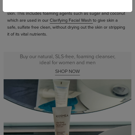
use only plant-based foaming agents that are gentle on the
skin. This includes foaming agents such as sugar and coconut
which are used in our
Clarifying Facial Wash
to give skin a
safe, sulfate free clean, without drying out the skin or stripping
it of its vital nutrients.
Buy our natural, SLS-free, foaming cleanser,
ideal for women and men
SHOP NOW