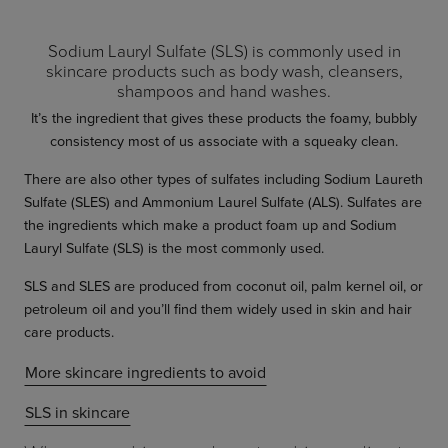
Sodium Lauryl Sulfate (SLS) is commonly used in
skincare products such as body wash, cleansers,
shampoos and hand washes.
It’s the ingredient that gives these products the foamy, bubbly
consistency most of us associate with a squeaky clean.
There are also other types of sulfates including Sodium Laureth
Sulfate (SLES) and Ammonium Laurel Sulfate (ALS). Sulfates are
the ingredients which make a product foam up and Sodium
Lauryl Sulfate (SLS) is the most commonly used.
SLS and SLES are produced from coconut oil, palm kernel oil, or
petroleum oil and you’ll find them widely used in skin and hair
care products.
More skincare ingredients to avoid
SLS in skincare