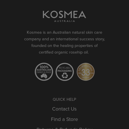
Kosmea is an Australian natural skin care
company and an international success story,
founded on the healing properties of
certified organic rosehip oil.
QUICK HELP
Contact Us
Find a Store