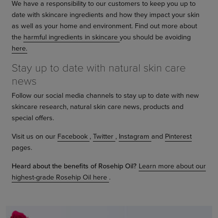
We have a responsibility to our customers to keep you up to
date with skincare ingredients and how they impact your skin
as well as your home and environment. Find out more about
the
harmful ingredients in skincare
you should be avoiding
here.
Stay up to date with natural skin care
news
Follow our social media channels to stay up to date with new
skincare research, natural skin care news, products and
special offers.
Visit us on our
Facebook
,
Twitter
,
Instagram
and
Pinterest
pages.
Heard about the benefits of Rosehip Oil?
Learn more about our
highest-grade Rosehip Oil here
.