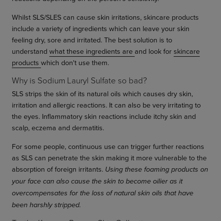
Whilst SLS/SLES can cause skin irritations, skincare products
include a variety of ingredients which can leave your skin
feeling dry, sore and irritated. The best solution is to
understand
what these ingredients are
and look for
skincare
products
which don't use them.
Why is Sodium Lauryl Sulfate so bad?
SLS strips the skin of its natural oils which causes dry skin,
irritation and allergic reactions. It can also be very irritating to
the eyes. Inflammatory skin reactions include itchy skin and
scalp, eczema and dermatitis.
For some people, continuous use can trigger further reactions
as SLS can penetrate the skin making it more vulnerable to the
absorption of foreign irritants.
Using these foaming products on
your face can also cause the skin to become oilier as it
overcompensates for the loss of natural skin oils that have
been harshly stripped.