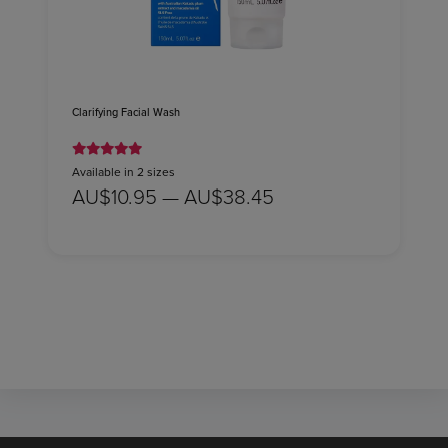
Clarifying Facial Wash
Available in 2 sizes
AU$10.95 — AU$38.45