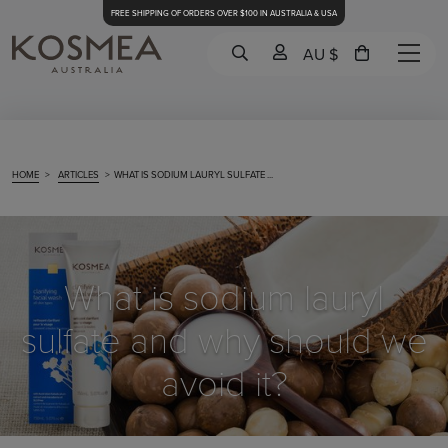
FREE SHIPPING OF ORDERS OVER $100 IN AUSTRALIA & USA
AU $
HOME
>
ARTICLES
>
WHAT IS SODIUM LAURYL SULFATE ...
What is sodium lauryl
sulfate and why should we
avoid it?