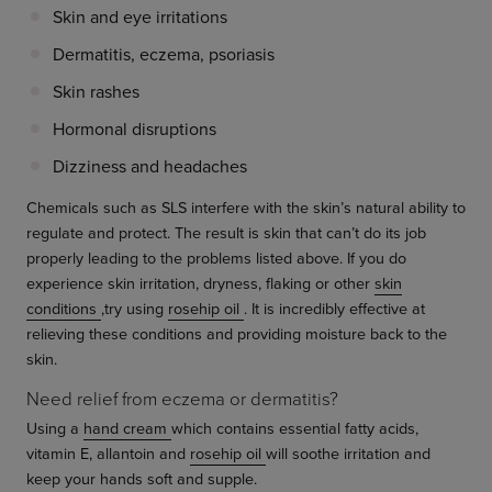
Skin and eye irritations
Dermatitis, eczema, psoriasis
Skin rashes
Hormonal disruptions
Dizziness and headaches
Chemicals such as SLS interfere with the skin’s natural ability to
regulate and protect. The result is skin that can’t do its job
properly leading to the problems listed above. If you do
experience skin irritation, dryness, flaking or other
skin
conditions
,try using
rosehip oil
. It is incredibly effective at
relieving these conditions and providing moisture back to the
skin.
Need relief from eczema or dermatitis?
Using a
hand cream
which contains essential fatty acids,
vitamin E, allantoin and
rosehip oil
will soothe irritation and
keep your hands soft and supple.