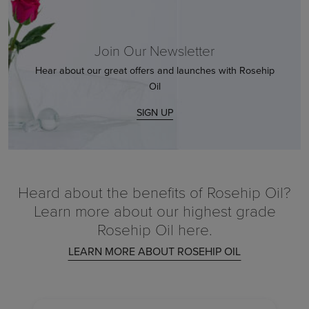
Join Our Newsletter
Hear about our great offers and launches with Rosehip
Oil
SIGN UP
Heard about the benefits of Rosehip Oil?
Learn more about our highest grade
Rosehip Oil here.
LEARN MORE ABOUT ROSEHIP OIL