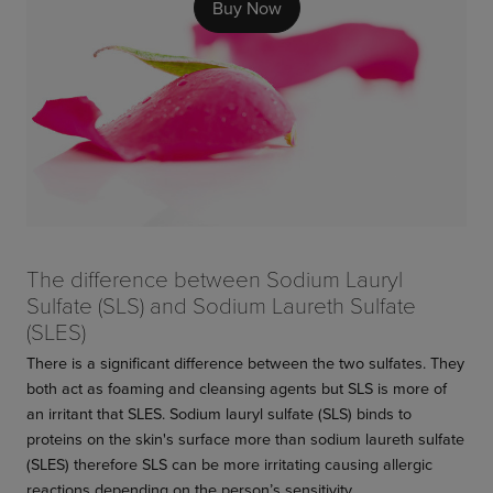
Buy Now
The difference between Sodium Lauryl
Sulfate (SLS) and Sodium Laureth Sulfate
(SLES)
There is a significant difference between the two sulfates. They
both act as foaming and cleansing agents but SLS is more of
an irritant that SLES. Sodium lauryl sulfate (SLS) binds to
proteins on the skin's surface more than sodium laureth sulfate
(SLES) therefore SLS can be more irritating causing allergic
reactions depending on the person’s sensitivity.