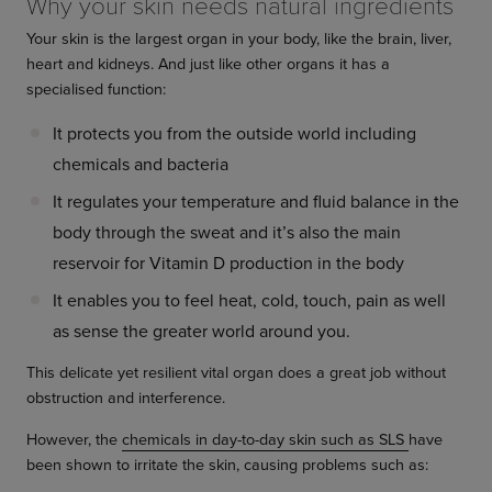
Why your skin needs natural ingredients
Your skin is the largest organ in your body, like the brain, liver,
heart and kidneys. And just like other organs it has a
specialised function:
It protects you from the outside world including
chemicals and bacteria
It regulates your temperature and fluid balance in the
body through the sweat and it’s also the main
reservoir for Vitamin D production in the body
It enables you to feel heat, cold, touch, pain as well
as sense the greater world around you.
This delicate yet resilient vital organ does a great job without
obstruction and interference.
However, the
chemicals in day-to-day skin such as SLS
have
been shown to irritate the skin, causing problems such as: