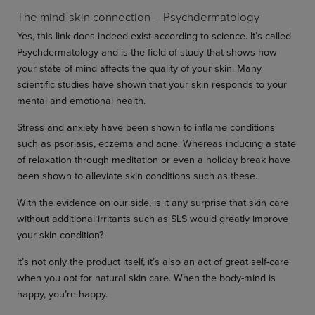
The mind-skin connection – Psychdermatology
Yes, this link does indeed exist according to science. It’s called
Psychdermatology and is the field of study that shows how
your state of mind affects the quality of your skin. Many
scientific studies have shown that your skin responds to your
mental and emotional health.
Stress and anxiety have been shown to inflame conditions
such as psoriasis, eczema and acne. Whereas inducing a state
of relaxation through meditation or even a holiday break have
been shown to alleviate skin conditions such as these.
With the evidence on our side, is it any surprise that skin care
without additional irritants such as SLS would greatly improve
your skin condition?
It’s not only the product itself, it’s also an act of great self-care
when you opt for natural skin care. When the body-mind is
happy, you’re happy.