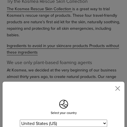
Try the Kosmea Rescue Skin Collection
The Kosmea Rescue Skin Collection
is a great way to trial
Kosmea’s rescue range of products. These four travel-friendly
products are nature’s first aid kit for the skin, naturally soothing,
repairing and protecting for all skin emergencies, including
babies.
Ingredients to avoid in your skincare products
Products without
these ingredients
We use only plant-based foaming agents
At Kosmea, we decided at the very beginning of our business
almost thirty years ago, to create natural products. Our range
began as sulfate-free from the very start and has remained this
way. The word Kosmea is a Greek word which means harmony
and balance. Our products were created on an ethos of
maintaining a natural balance with our environment. This
means we do not use any ingredients in our products which
Select your country
create imbalance in our skin or in our environment.
Instead of using products with these harmful ingredients, we