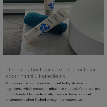
The truth about skincare – find out more
about harmful ingredients
Many skincare brands on the market today still use harmful
ingredients which create an imbalance in the skin’s natural oils
and nutrients. On a wider scale, they also harm our local
environment when flushed through our waterways.