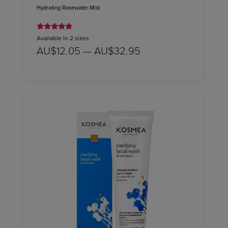
Hydrating Rosewater Mist
Available in 2 sizes
AU$12.05 — AU$32.95