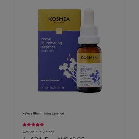
Revive Illuminating Essence
Available in 2 sizes