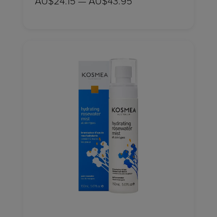
AU$24.15 — AU$43.95