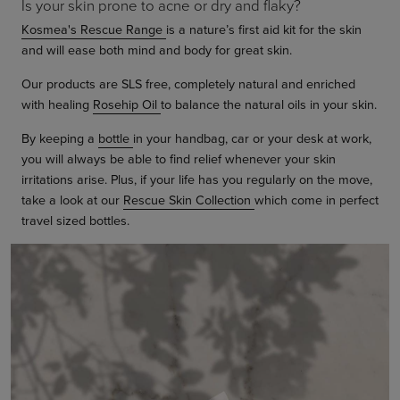
Is your skin prone to acne or dry and flaky?
Kosmea's Rescue Range
is a nature’s first aid kit for the skin
and will ease both mind and body for great skin.
Our products are SLS free, completely natural and enriched
with healing
Rosehip Oil
to balance the natural oils in your skin.
By keeping a
bottle
in your handbag, car or your desk at work,
you will always be able to find relief whenever your skin
irritations arise. Plus, if your life has you regularly on the move,
take a look at our
Rescue Skin Collection
which come in perfect
travel sized bottles.