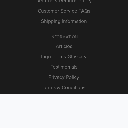
Returns & Refunds Policy
Customer Service FAQs
Shipping Information
INFORMATION
Articles
Ingredients Glossary
Testimonials
Privacy Policy
Terms & Conditions
STAY IN TOUCH