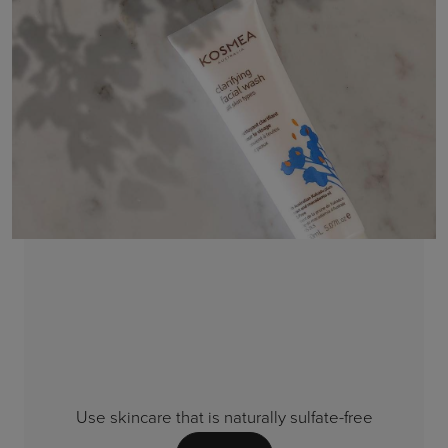
Use skincare that is naturally sulfate-free