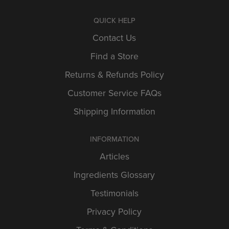
QUICK HELP
Contact Us
Find a Store
Returns & Refunds Policy
Customer Service FAQs
Shipping Information
INFORMATION
Articles
Ingredients Glossary
Testimonials
Privacy Policy