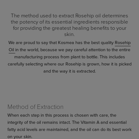
The method used to extract Rosehip oil determines
the potency of its essential ingredients responsible
for providing the greatest healing benefits to your
skin.
We are proud to say that Kosmea has the best quality
Rosehip
Oil
in the world, because we pay careful attention to the entire
manufacturing process from plant to bottle. This includes
carefully selecting where our Rosehip is grown, how it is picked
and the way it is extracted.
Method of Extraction
When each step in this process is chosen with care, the
integrity of the oil remains intact. The Vitamin A and essential
fatty acid levels are maintained, and the oil can do its best work
on your skin.