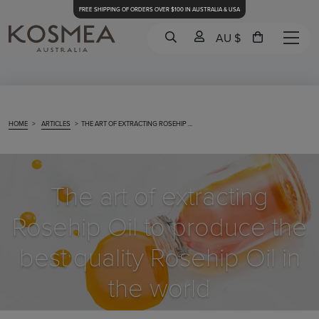
FREE SHIPPING OF ORDERS OVER $100 IN AUSTRALIA & USA
AU $
HOME
>
ARTICLES
>
THE ART OF EXTRACTING ROSEHIP ...
The art of extracting
Rosehip Oil to produce the
best quality Rosehip Oil in
the world