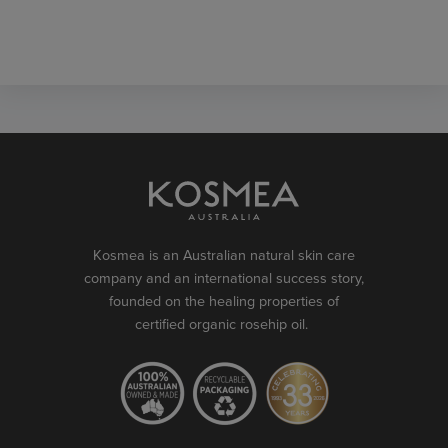
Kosmea is an Australian natural skin care
company and an international success story,
founded on the healing properties of
certified organic rosehip oil.