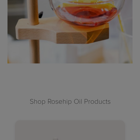
Shop Rosehip Oil Products