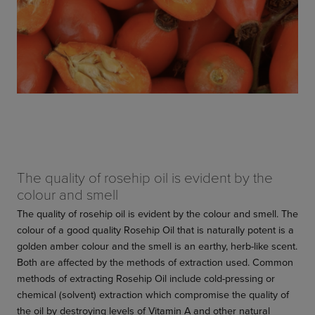
The quality of rosehip oil is evident by the
colour and smell
The quality of rosehip oil is evident by the colour and smell. The
colour of a good quality Rosehip Oil that is naturally potent is a
golden amber colour and the smell is an earthy, herb-like scent.
Both are affected by the methods of extraction used. Common
methods of extracting Rosehip Oil include cold-pressing or
chemical (solvent) extraction which compromise the quality of
the oil by destroying levels of Vitamin A and other natural