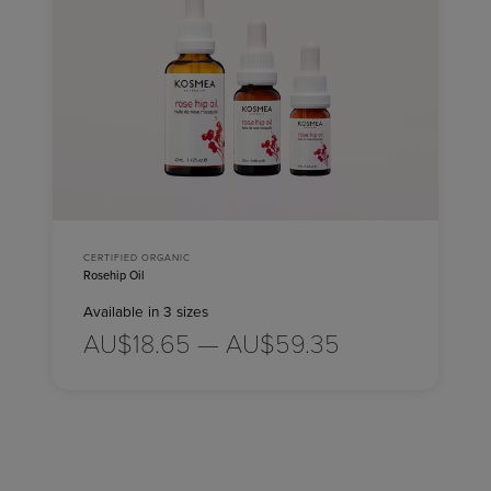
CERTIFIED ORGANIC
Rosehip Oil
Available in 3 sizes
AU$18.65 — AU$59.35