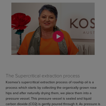
The Supercritical extraction process
Kosmea’s supercritical extraction process of rosehip oil is a
process which starts by collecting the organically grown rose
hips and after naturally drying them, we place them into a
pressure vessel. This pressure vessel is sealed and liquid
carbon dioxide (CO2) is gently poured through it. As pressure is