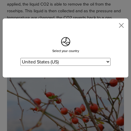
applied, the liquid CO2 is able to remove the oil from the
rosehips. This liquid is then collected and as the pressure and
temperature are changed, the CO2 reverts back to a gas
leaving the pure rose hip oil behind. This super critical
extraction process has the advantage of leaving zero amounts
of any solvent (CO2) behind with the rosehip oil and does not
involve high temperatures which can compromise the quality.
Select your country