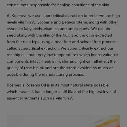
constituents responsible for healing conditions of the skin.
At Kosmea, we use supercritical extraction to preserve the high
levels vitamin A, lycopene and Beta-carotene, along with other
essential fatty acids, vitamins and antioxidants. We use the
seed along with the skin of the fruit, and the oil is extracted
from the rose hips using a heat-free and solvent-free process
called supercritical extraction. We super critically extract our
rosehip oil under very low temperatures which keeps valuable
components intact. Heat, air, water and light can all affect the
quality of rose hip oil and are therefore avoided as much as
possible during the manufacturing process.
Kosmea’s Rosehip Oil is in its most natural state possible,
which means it has a longer shelf life and the highest level of
essential nutrients such as Vitamin A.