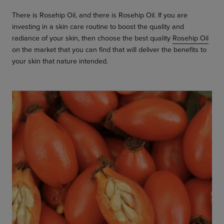
There is Rosehip Oil, and there is Rosehip Oil. If you are
investing in a skin care routine to boost the quality and
radiance of your skin, then choose the best quality
Rosehip Oil
on the market that you can find that will deliver the benefits to
your skin that nature intended.