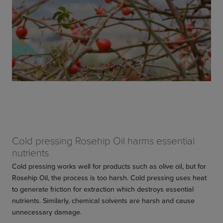
Cold pressing Rosehip Oil harms essential
nutrients
Cold pressing works well for products such as olive oil, but for
Rosehip Oil, the process is too harsh. Cold pressing uses heat
to generate friction for extraction which destroys essential
nutrients. Similarly, chemical solvents are harsh and cause
unnecessary damage.