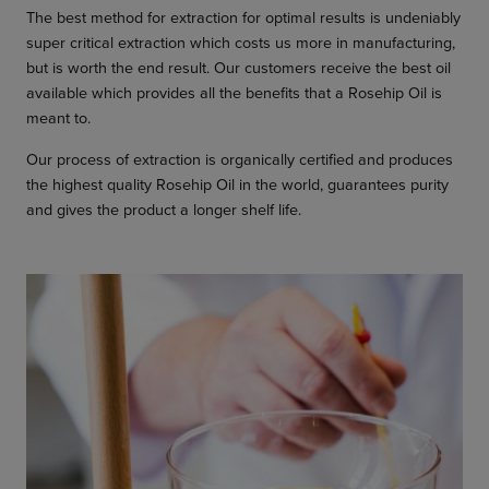
The best method for extraction for optimal results is undeniably
super critical extraction which costs us more in manufacturing,
but is worth the end result. Our customers receive the best oil
available which provides all the benefits that a Rosehip Oil is
meant to.
Our process of extraction is organically certified and produces
the highest quality Rosehip Oil in the world, guarantees purity
and gives the product a longer shelf life.