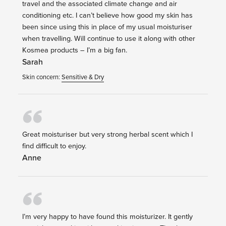
travel and the associated climate change and air
conditioning etc. I can’t believe how good my skin has
been since using this in place of my usual moisturiser
when travelling. Will continue to use it along with other
Kosmea products – I’m a big fan.
Sarah
Skin concern:
Sensitive & Dry
Great moisturiser but very strong herbal scent which I
find difficult to enjoy.
Anne
I’m very happy to have found this moisturizer. It gently