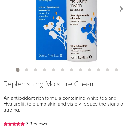
Replenishing Moisture Cream
An antioxidant rich formula containing white tea and
Hyalurolift to plump skin and visibly reduce the signs of
ageing.
7 Reviews