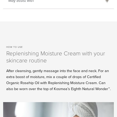
May assist with
HOW TO USE
Replenishing Moisture Cream with your
skincare routine
After cleansing, gently massage into the face and neck. For an
extra boost of moisture, mix a couple of drops of Certified
Organic Rosehip Oil with Replenishing Moisture Cream. Can
also be worn over the top of Kosmea’s Eighth Natural Wonder™.