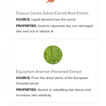
Daucus Carota Sativa (Carrot) Root Extract
SOURCE:
Liquid derived from the carrot
PROPERTIES:
Used to rejuvinate dry, sun damaged
skin and rich in vitamin A
Equisetum Arvense (Horsetail) Extract
SOURCE:
From the dried stems of the European
horsetail shrub.
PROPERTIES:
Assists in rebuilding skin tissue and
increases skin elasticity