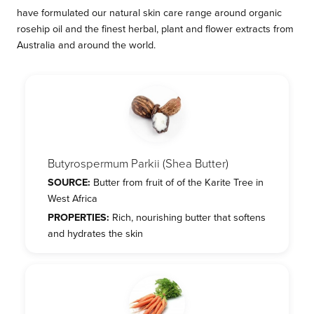
have formulated our natural skin care range around organic
rosehip oil and the finest herbal, plant and flower extracts from
Australia and around the world.
Butyrospermum Parkii (Shea Butter)
SOURCE:
Butter from fruit of of the Karite Tree in
West Africa
PROPERTIES:
Rich, nourishing butter that softens
and hydrates the skin