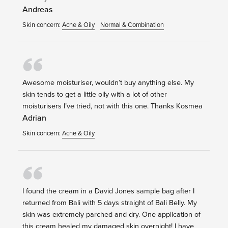
Andreas
Skin concern:
Acne & Oily
Normal & Combination
Awesome moisturiser, wouldn’t buy anything else. My
skin tends to get a little oily with a lot of other
moisturisers I’ve tried, not with this one. Thanks Kosmea
Adrian
Skin concern:
Acne & Oily
I found the cream in a David Jones sample bag after I
returned from Bali with 5 days straight of Bali Belly. My
skin was extremely parched and dry. One application of
this cream healed my damaged skin overnight! I have