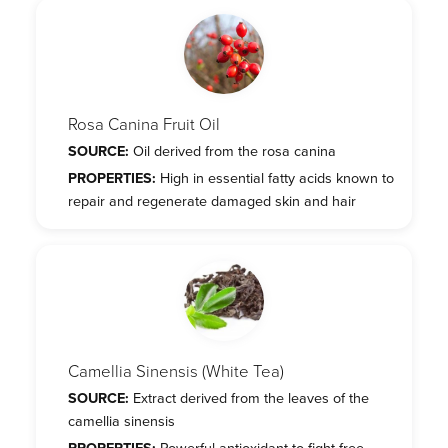
Rosa Canina Fruit Oil
SOURCE:
Oil derived from the rosa canina
PROPERTIES:
High in essential fatty acids known to
repair and regenerate damaged skin and hair
Camellia Sinensis (White Tea)
SOURCE:
Extract derived from the leaves of the
camellia sinensis