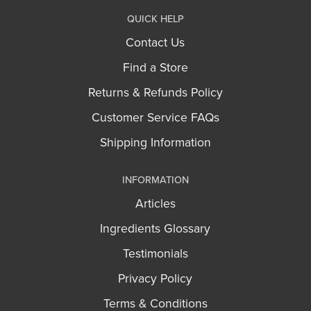
QUICK HELP
Contact Us
Find a Store
Returns & Refunds Policy
Customer Service FAQs
Shipping Information
INFORMATION
Articles
Ingredients Glossary
Testimonials
Privacy Policy
Terms & Conditions