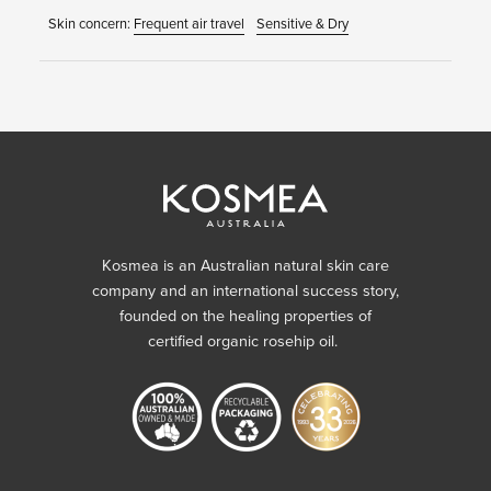
Skin concern:
Frequent air travel
Sensitive & Dry
Kosmea is an Australian natural skin care
company and an international success story,
founded on the healing properties of
certified organic rosehip oil.