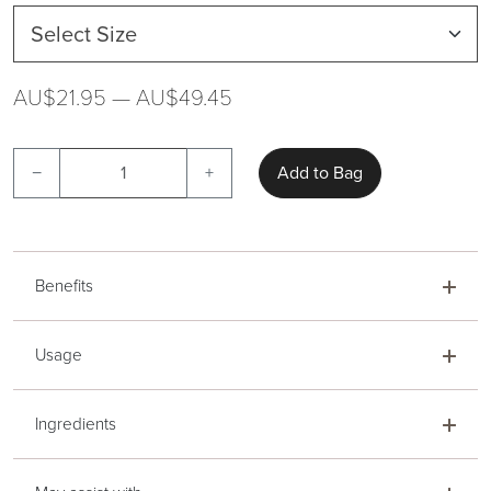
AU$21.95 — AU$49.45
−
+
Add to Bag
Benefits
Usage
Ingredients