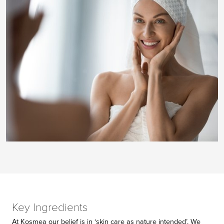
Key Ingredients
At Kosmea our belief is in ‘skin care as nature intended’. We