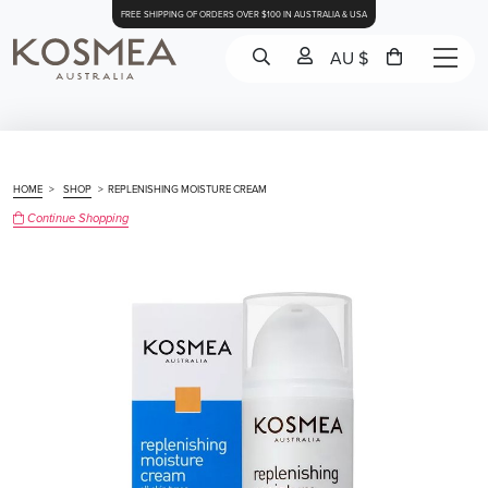
FREE SHIPPING OF ORDERS OVER $100 IN AUSTRALIA & USA
AU $
HOME
>
SHOP
>
REPLENISHING MOISTURE CREAM
Continue Shopping