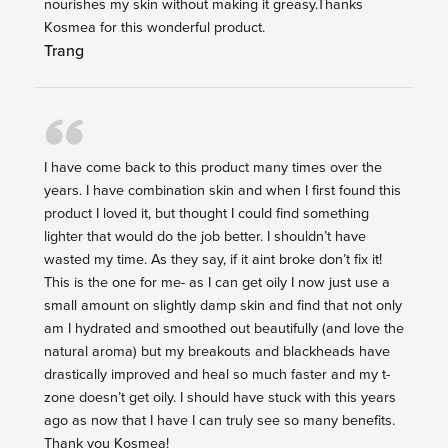
nourishes my skin without making it greasy.Thanks
Kosmea for this wonderful product.
Trang
I have come back to this product many times over the
years. I have combination skin and when I first found this
product I loved it, but thought I could find something
lighter that would do the job better. I shouldn’t have
wasted my time. As they say, if it aint broke don’t fix it!
This is the one for me- as I can get oily I now just use a
small amount on slightly damp skin and find that not only
am I hydrated and smoothed out beautifully (and love the
natural aroma) but my breakouts and blackheads have
drastically improved and heal so much faster and my t-
zone doesn’t get oily. I should have stuck with this years
ago as now that I have I can truly see so many benefits.
Thank you Kosmea!