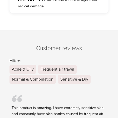
PROPERTIES:
Powerful antioxidant to fight free-
radical damage
Customer reviews
Filters
Acne & Oily
Frequent air travel
Normal & Combination
Sensitive & Dry
This product is amazing. I have extremely sensitive skin
and constantly have skin battles caused by frequent air