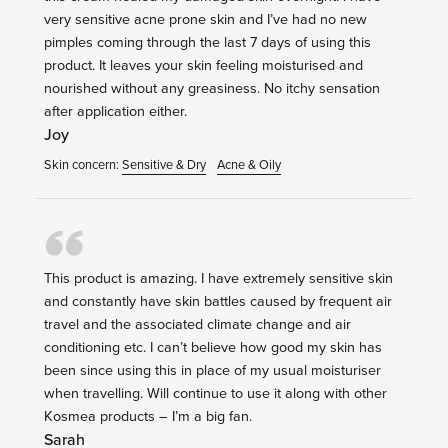
very sensitive acne prone skin and I’ve had no new
pimples coming through the last 7 days of using this
product. It leaves your skin feeling moisturised and
nourished without any greasiness. No itchy sensation
after application either.
Joy
Skin concern:
Sensitive & Dry
Acne & Oily
This product is amazing. I have extremely sensitive skin
and constantly have skin battles caused by frequent air
travel and the associated climate change and air
conditioning etc. I can’t believe how good my skin has
been since using this in place of my usual moisturiser
when travelling. Will continue to use it along with other
Kosmea products – I’m a big fan.
Sarah