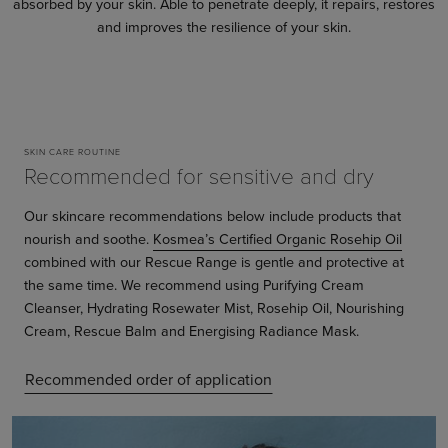
absorbed by your skin. Able to penetrate deeply, it repairs, restores
and improves the resilience of your skin.
SKIN CARE ROUTINE
Recommended for sensitive and dry
Our skincare recommendations below include products that
nourish and soothe.
Kosmea’s Certified Organic Rosehip Oil
combined with our Rescue Range is gentle and protective at
the same time. We recommend using Purifying Cream
Cleanser, Hydrating Rosewater Mist, Rosehip Oil, Nourishing
Cream, Rescue Balm and Energising Radiance Mask.
Recommended order of application