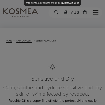
FREE SHIPPING OF ORDERS OVER $100 IN AUSTRALIA & USA
AU $
HOME
>
SKIN CONCERN
>
SENSITIVE AND DRY
Sensitive and Dry
Calm, soothe and hydrate sensitive and dry
skin or skin affected by rosacea.
Rosehip Oil is a super fine oil with the perfect pH and easily