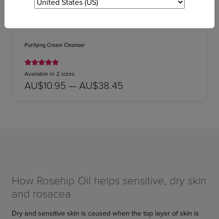
Purifying Cream Cleanser
Available in 2 sizes
AU$10.95 — AU$38.45
How Rosehip Oil helps sensitive, dry skin
and rosacea
Dry and sensitive skin is caused when the top layer of skin is