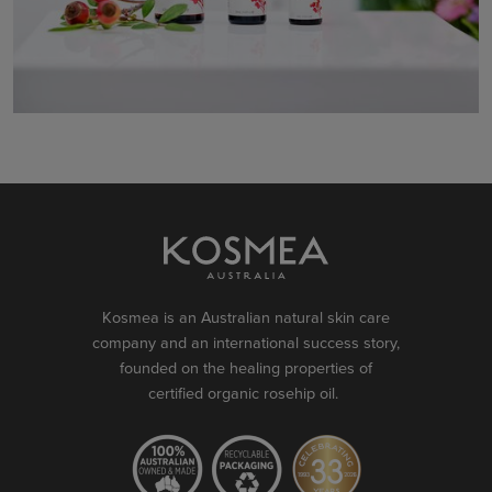
Kosmea is an Australian natural skin care
company and an international success story,
founded on the healing properties of
certified organic rosehip oil.