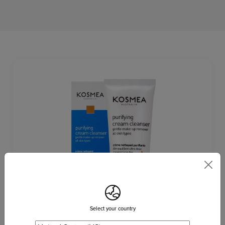
Select your country