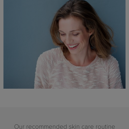
Our recommended skin care routine