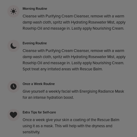
Morning Routine
Cleanse with Purifying Cream Cleanser, remove with a warm
damp wash cloth, spritz with Hydrating Rosewater Mist, apply
Rosehip Oil and massage in. Lastly apply Nourishing Cream.
Evening Routine
Cleanse with Purifying Cream Cleanser, remove with a warm
damp wash cloth, spritz with Hydrating Rosewater Mist, apply
Rosehip Oil and massage in. Lastly apply Nourishing Cream.
Spot treat any irritated areas with Rescue Balm.
Once a Week Routine
Give yourself a weekly facial with Energising Radiance Mask
for an intense hydration boost.
Extra Tips for Self-care
Once a week give your skin a coating of the Rescue Balm
using it as a mask. This will help with the dryness and
sensitivity.