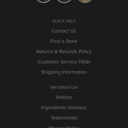
QUICK HELP
Contact Us
Find a Store
Returns & Refunds Policy
Customer Service FAQs
Shipping Information
INFORMATION
Articles
Ingredients Glossary
Testimonials