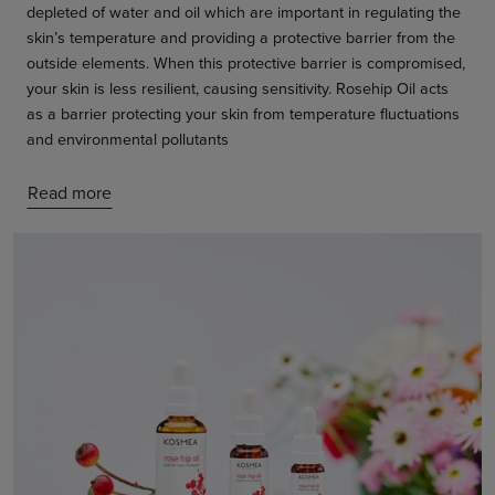
depleted of water and oil which are important in regulating the
skin’s temperature and providing a protective barrier from the
outside elements. When this protective barrier is compromised,
your skin is less resilient, causing sensitivity. Rosehip Oil acts
as a barrier protecting your skin from temperature fluctuations
and environmental pollutants
Read more