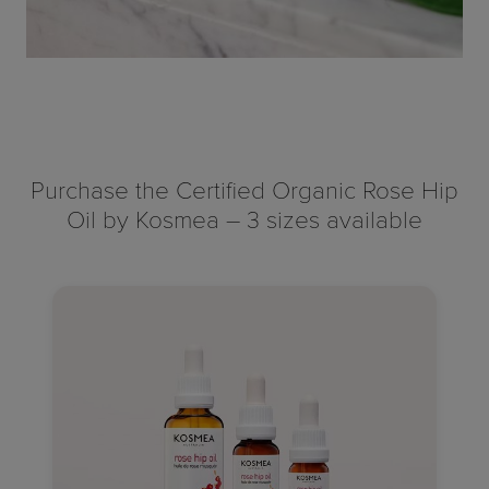
Purchase the Certified Organic Rose Hip
Oil by Kosmea – 3 sizes available