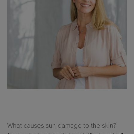
What causes sun damage to the skin?