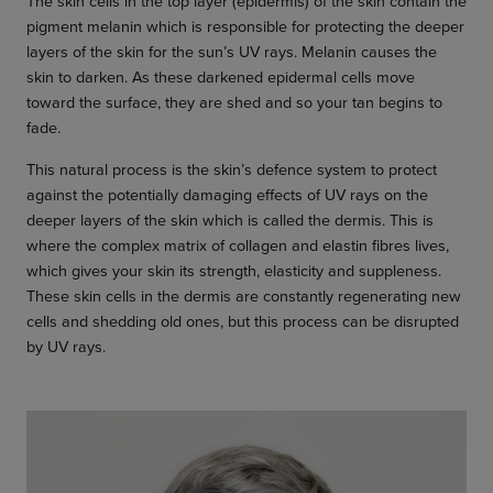
The skin cells in the top layer (epidermis) of the skin contain the
pigment melanin which is responsible for protecting the deeper
layers of the skin for the sun’s UV rays. Melanin causes the
skin to darken. As these darkened epidermal cells move
toward the surface, they are shed and so your tan begins to
fade.
This natural process is the skin’s defence system to protect
against the potentially damaging effects of UV rays on the
deeper layers of the skin which is called the dermis. This is
where the complex matrix of collagen and elastin fibres lives,
which gives your skin its strength, elasticity and suppleness.
These skin cells in the dermis are constantly regenerating new
cells and shedding old ones, but this process can be disrupted
by UV rays.