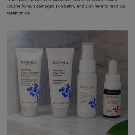
routine for sun damaged skin below and
click here to read our
testimonials.