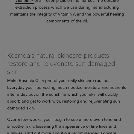
Vitamin A
of all rosehip oils on the market. The delicate
extraction process which we use during manufacturing
maintains the integrity of Vitamin A and the powerful healing
components of the oil.
Kosmea’s natural skincare products
restore and rejuvenate sun damaged
skin
Make Rosehip Oil a part of your daily skincare routine.
Everyday you’ll be adding much needed moisture and nutrients
after a day out on the sunshine which your skin will quickly
absorb and get to work with, restoring and rejuvenating sun
damaged skin.
Over a few weeks, you’ll begin to see a more even tone and
smoother skin, lessening the appearance of fine lines and
wrinkles. Find out more about our recommended skincare