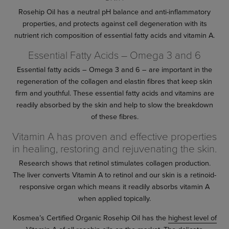
Rosehip Oil has a neutral pH balance and anti-inflammatory
properties, and protects against cell degeneration with its
nutrient rich composition of essential fatty acids and vitamin A.
Essential Fatty Acids – Omega 3 and 6
Essential fatty acids – Omega 3 and 6 – are important in the
regeneration of the collagen and elastin fibres that keep skin
firm and youthful. These essential fatty acids and vitamins are
readily absorbed by the skin and help to slow the breakdown
of these fibres.
Vitamin A has proven and effective properties
in healing, restoring and rejuvenating the skin.
Research shows that retinol stimulates collagen production.
The liver converts Vitamin A to retinol and our skin is a retinoid-
responsive organ which means it readily absorbs vitamin A
when applied topically.
Kosmea’s Certified Organic Rosehip Oil has the
highest level of