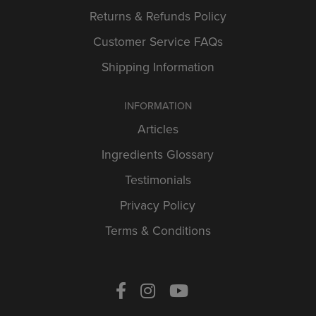
Returns & Refunds Policy
Customer Service FAQs
Shipping Information
INFORMATION
Articles
Ingredients Glossary
Testimonials
Privacy Policy
Terms & Conditions