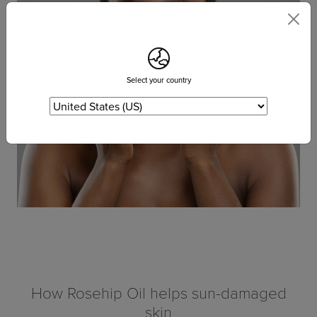
Select your country
How Rosehip Oil helps sun-damaged
skin