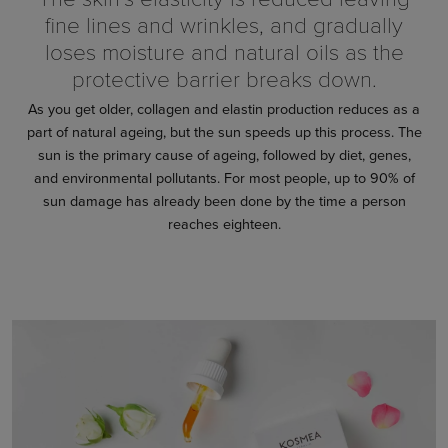
fine lines and wrinkles, and gradually
loses moisture and natural oils as the
protective barrier breaks down.
As you get older, collagen and elastin production reduces as a
part of natural ageing, but the sun speeds up this process. The
sun is the primary cause of ageing, followed by diet, genes,
and environmental pollutants. For most people, up to 90% of
sun damage has already been done by the time a person
reaches eighteen.