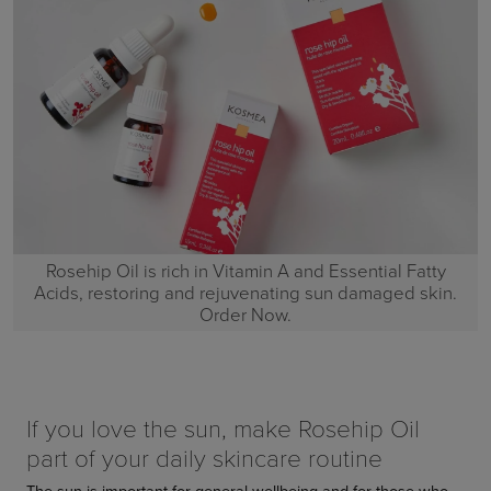
Rosehip Oil is rich in Vitamin A and Essential Fatty
Acids, restoring and rejuvenating sun damaged skin.
Order Now.
If you love the sun, make Rosehip Oil
part of your daily skincare routine
The sun is important for general wellbeing and for those who