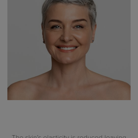
The skin’s elasticity is reduced leaving