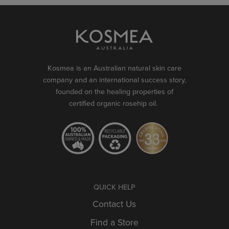
Kosmea is an Australian natural skin care
company and an international success story,
founded on the healing properties of
certified organic rosehip oil.
QUICK HELP
Contact Us
Find a Store