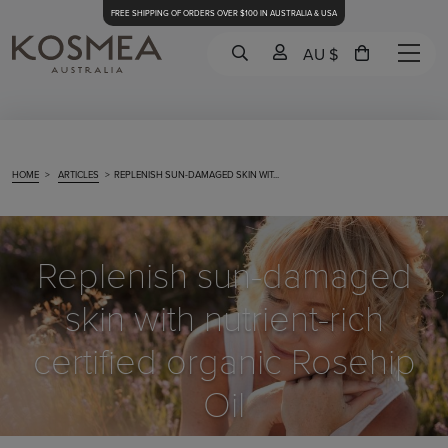
FREE SHIPPING OF ORDERS OVER $100 IN AUSTRALIA & USA
AU $
HOME
>
ARTICLES
>
REPLENISH SUN-DAMAGED SKIN WIT...
Replenish sun-damaged
skin with nutrient-rich
certified organic Rosehip
Oil