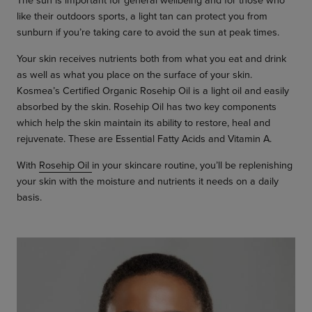
like their outdoors sports, a light tan can protect you from
sunburn if you’re taking care to avoid the sun at peak times.
Your skin receives nutrients both from what you eat and drink
as well as what you place on the surface of your skin.
Kosmea’s Certified Organic Rosehip Oil is a light oil and easily
absorbed by the skin. Rosehip Oil has two key components
which help the skin maintain its ability to restore, heal and
rejuvenate. These are Essential Fatty Acids and Vitamin A.
With
Rosehip Oil
in your skincare routine, you’ll be replenishing
your skin with the moisture and nutrients it needs on a daily
basis.