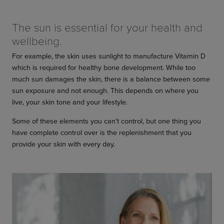
The sun is essential for your health and
wellbeing.
For example, the skin uses sunlight to manufacture Vitamin D
which is required for healthy bone development. While too
much sun damages the skin, there is a balance between some
sun exposure and not enough. This depends on where you
live, your skin tone and your lifestyle.
Some of these elements you can’t control, but one thing you
have complete control over is the replenishment that you
provide your skin with every day.