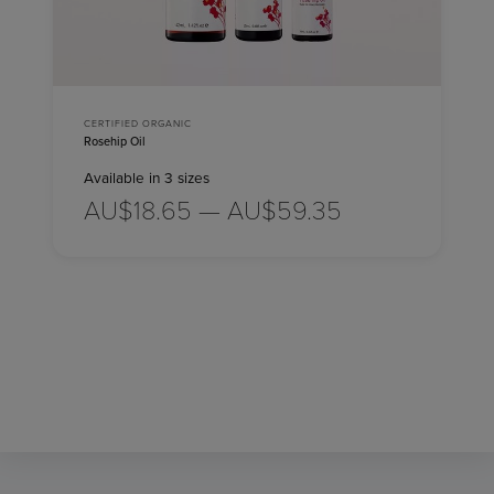
CERTIFIED ORGANIC
Rosehip Oil
Available in 3 sizes
AU$18.65 — AU$59.35