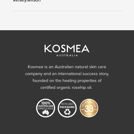
Kosmea is an Australian natural skin care
company and an international success story,
founded on the healing properties of
certified organic rosehip oil.