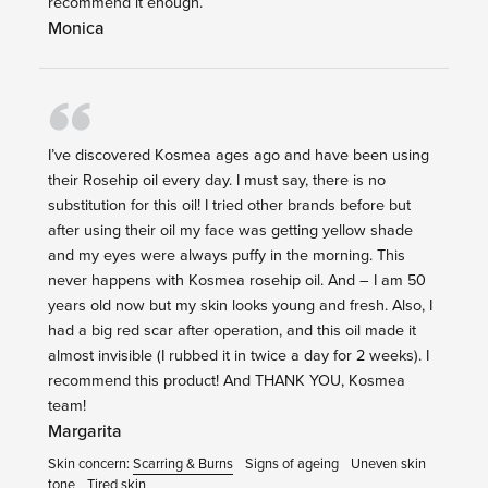
recommend it enough.
Monica
I’ve discovered Kosmea ages ago and have been using
their Rosehip oil every day. I must say, there is no
substitution for this oil! I tried other brands before but
after using their oil my face was getting yellow shade
and my eyes were always puffy in the morning. This
never happens with Kosmea rosehip oil. And – I am 50
years old now but my skin looks young and fresh. Also, I
had a big red scar after operation, and this oil made it
almost invisible (I rubbed it in twice a day for 2 weeks). I
recommend this product! And THANK YOU, Kosmea
team!
Margarita
Skin concern:
Scarring & Burns
Signs of ageing
Uneven skin
tone
Tired skin