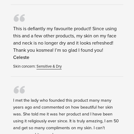
This is defiantly my favourite product! Since using
this and a few other products, my skin on my face
and neck is no longer dry and it looks refreshed!
Thank you kosmea! I’m so glad I found you!
Celeste
Skin concern:
Sensitive & Dry
I met the lady who founded this product many many
years ago and commented on how beautiful her skin
was. She told me it was her product and I have been
using it religiously ever since. It is truly amazing, I am 50
and get so many compliments on my skin. I can’t