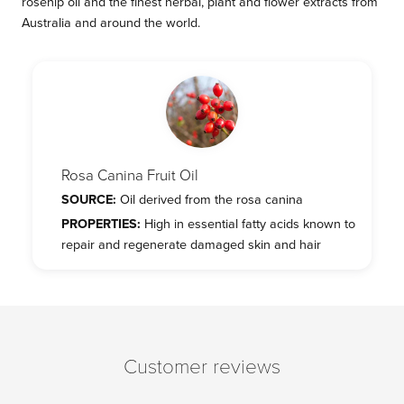
rosehip oil and the finest herbal, plant and flower extracts from
Australia and around the world.
Rosa Canina Fruit Oil
SOURCE:
Oil derived from the rosa canina
PROPERTIES:
High in essential fatty acids known to
repair and regenerate damaged skin and hair
Customer reviews