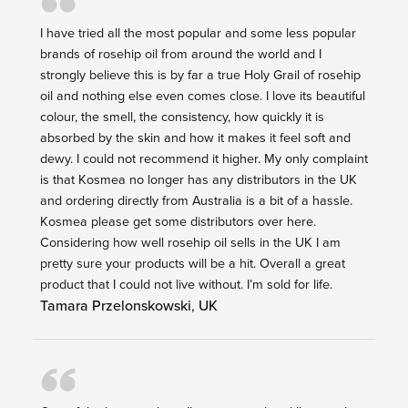
I have tried all the most popular and some less popular
brands of rosehip oil from around the world and I
strongly believe this is by far a true Holy Grail of rosehip
oil and nothing else even comes close. I love its beautiful
colour, the smell, the consistency, how quickly it is
absorbed by the skin and how it makes it feel soft and
dewy. I could not recommend it higher. My only complaint
is that Kosmea no longer has any distributors in the UK
and ordering directly from Australia is a bit of a hassle.
Kosmea please get some distributors over here.
Considering how well rosehip oil sells in the UK I am
pretty sure your products will be a hit. Overall a great
product that I could not live without. I’m sold for life.
Tamara Przelonskowski
,
UK