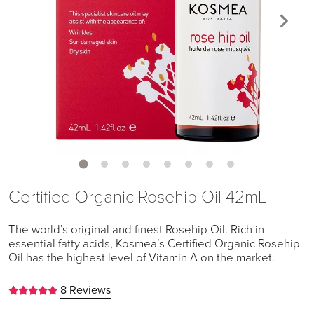
Certified Organic Rosehip Oil 42mL
The world’s original and finest Rosehip Oil. Rich in
essential fatty acids, Kosmea’s Certified Organic Rosehip
Oil has the highest level of Vitamin A on the market.
8 Reviews