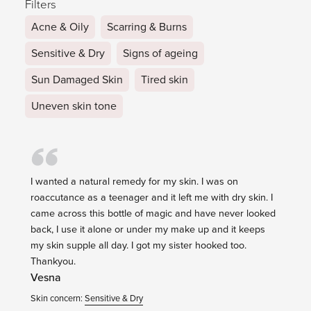
Filters
Acne & Oily
Scarring & Burns
Sensitive & Dry
Signs of ageing
Sun Damaged Skin
Tired skin
Uneven skin tone
I wanted a natural remedy for my skin. I was on
roaccutance as a teenager and it left me with dry skin. I
came across this bottle of magic and have never looked
back, I use it alone or under my make up and it keeps
my skin supple all day. I got my sister hooked too.
Thankyou.
Vesna
Skin concern:
Sensitive & Dry