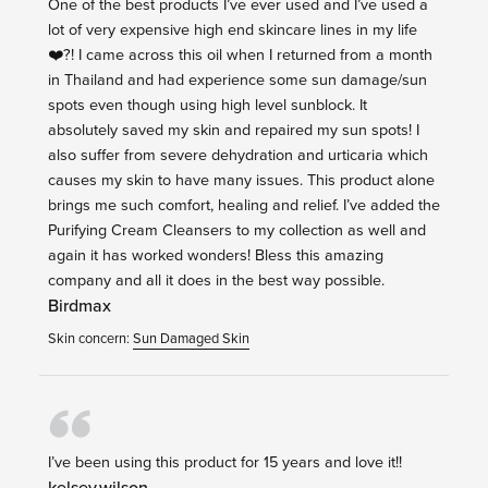
One of the best products I’ve ever used and I’ve used a
lot of very expensive high end skincare lines in my life
❤️?! I came across this oil when I returned from a month
in Thailand and had experience some sun damage/sun
spots even though using high level sunblock. It
absolutely saved my skin and repaired my sun spots! I
also suffer from severe dehydration and urticaria which
causes my skin to have many issues. This product alone
brings me such comfort, healing and relief. I’ve added the
Purifying Cream Cleansers to my collection as well and
again it has worked wonders! Bless this amazing
company and all it does in the best way possible.
Birdmax
Skin concern:
Sun Damaged Skin
I’ve been using this product for 15 years and love it!!
kelsey.wilson