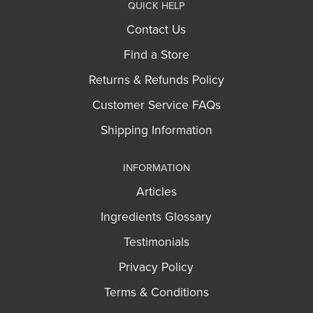
QUICK HELP
Contact Us
Find a Store
Returns & Refunds Policy
Customer Service FAQs
Shipping Information
INFORMATION
Articles
Ingredients Glossary
Testimonials
Privacy Policy
Terms & Conditions