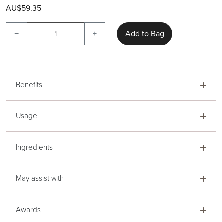
AU$59.35
−
+
Add to Bag
Benefits
Usage
Ingredients
May assist with
Awards