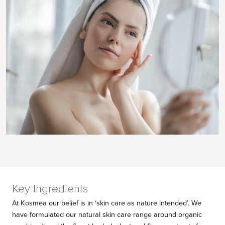
Key Ingredients
At Kosmea our belief is in ‘skin care as nature intended’. We
have formulated our natural skin care range around organic