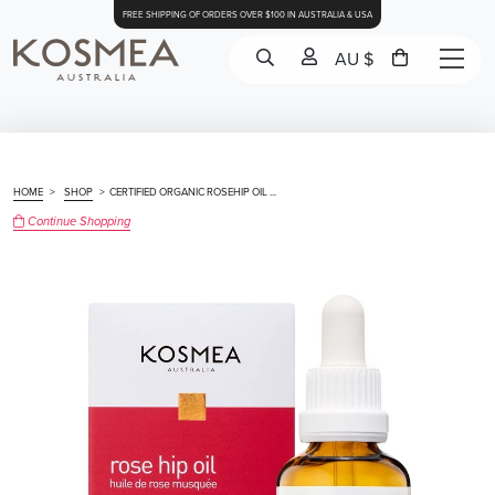
FREE SHIPPING OF ORDERS OVER $100 IN AUSTRALIA & USA
AU $
HOME
>
SHOP
>
CERTIFIED ORGANIC ROSEHIP OIL ...
Continue Shopping