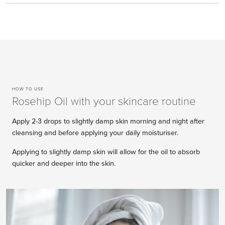
HOW TO USE
Rosehip Oil with your skincare routine
Apply 2-3 drops to slightly damp skin morning and night after
cleansing and before applying your daily moisturiser.
Applying to slightly damp skin will allow for the oil to absorb
quicker and deeper into the skin.