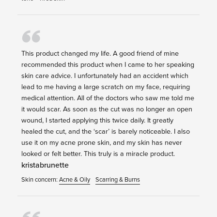
This product changed my life. A good friend of mine
recommended this product when I came to her speaking
skin care advice. I unfortunately had an accident which
lead to me having a large scratch on my face, requiring
medical attention. All of the doctors who saw me told me
it would scar. As soon as the cut was no longer an open
wound, I started applying this twice daily. It greatly
healed the cut, and the ‘scar’ is barely noticeable. I also
use it on my acne prone skin, and my skin has never
looked or felt better. This truly is a miracle product.
kristabrunette
Skin concern:
Acne & Oily
Scarring & Burns